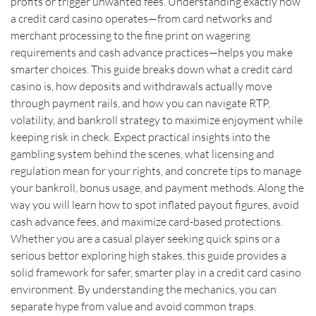
profits or trigger unwanted fees. Understanding exactly how
a credit card casino operates—from card networks and
merchant processing to the fine print on wagering
requirements and cash advance practices—helps you make
smarter choices. This guide breaks down what a credit card
casino is, how deposits and withdrawals actually move
through payment rails, and how you can navigate RTP,
volatility, and bankroll strategy to maximize enjoyment while
keeping risk in check. Expect practical insights into the
gambling system behind the scenes, what licensing and
regulation mean for your rights, and concrete tips to manage
your bankroll, bonus usage, and payment methods. Along the
way you will learn how to spot inflated payout figures, avoid
cash advance fees, and maximize card-based protections.
Whether you are a casual player seeking quick spins or a
serious bettor exploring high stakes, this guide provides a
solid framework for safer, smarter play in a credit card casino
environment. By understanding the mechanics, you can
separate hype from value and avoid common traps.