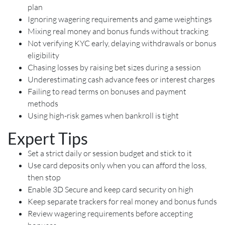
plan
Ignoring wagering requirements and game weightings
Mixing real money and bonus funds without tracking
Not verifying KYC early, delaying withdrawals or bonus
eligibility
Chasing losses by raising bet sizes during a session
Underestimating cash advance fees or interest charges
Failing to read terms on bonuses and payment
methods
Using high-risk games when bankroll is tight
Expert Tips
Set a strict daily or session budget and stick to it
Use card deposits only when you can afford the loss,
then stop
Enable 3D Secure and keep card security on high
Keep separate trackers for real money and bonus funds
Review wagering requirements before accepting