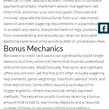
essential to treat deposits as spent money and to complete
payments promptly. Implement session management, set
time limits, and know your win/loss goals. If bonuses are
involved, separate the bonus funds from your real-money
bankroll and meet wagering requirements in a planned way.
In a credit card casino, disciplined bankroll logic protects you
from overextending and ensures you retain an enjoyable
gambling experience while avoiding debt or unnecessary fees.
Bonus Mechanics
Bonuses in a credit card casino can significantly boost longer
sessions, but they come with terms that must be understood.
Welcome bonuses, reload bonuses, free spins, and cashback
offers are common, yet the fine print often includes wagering
requirements, game weightings, maximum cashout limits, and
time restrictions. Some offers require a card deposit to
trigger eligibility; others may exclude certain payment
methods. The sequence usually involves receiving a bonus
amount that is tied to real-money deposits and a required
number of times or per-game contributions before a