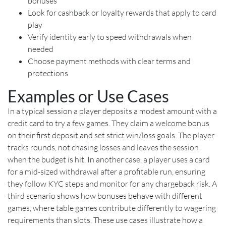
bonuses
Look for cashback or loyalty rewards that apply to card
play
Verify identity early to speed withdrawals when
needed
Choose payment methods with clear terms and
protections
Examples or Use Cases
In a typical session a player deposits a modest amount with a
credit card to try a few games. They claim a welcome bonus
on their first deposit and set strict win/loss goals. The player
tracks rounds, not chasing losses and leaves the session
when the budget is hit. In another case, a player uses a card
for a mid-sized withdrawal after a profitable run, ensuring
they follow KYC steps and monitor for any chargeback risk. A
third scenario shows how bonuses behave with different
games, where table games contribute differently to wagering
requirements than slots. These use cases illustrate how a