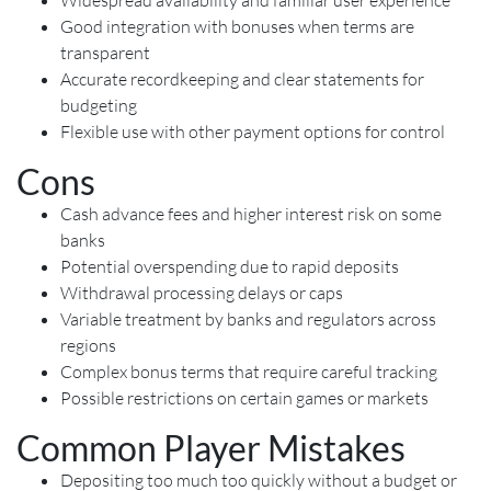
Widespread availability and familiar user experience
Good integration with bonuses when terms are
transparent
Accurate recordkeeping and clear statements for
budgeting
Flexible use with other payment options for control
Cons
Cash advance fees and higher interest risk on some
banks
Potential overspending due to rapid deposits
Withdrawal processing delays or caps
Variable treatment by banks and regulators across
regions
Complex bonus terms that require careful tracking
Possible restrictions on certain games or markets
Common Player Mistakes
Depositing too much too quickly without a budget or