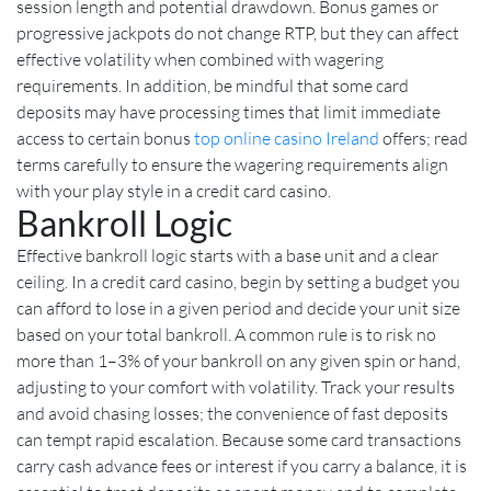
session length and potential drawdown. Bonus games or
progressive jackpots do not change RTP, but they can affect
effective volatility when combined with wagering
requirements. In addition, be mindful that some card
deposits may have processing times that limit immediate
access to certain bonus
top online casino Ireland
offers; read
terms carefully to ensure the wagering requirements align
with your play style in a credit card casino.
Bankroll Logic
Effective bankroll logic starts with a base unit and a clear
ceiling. In a credit card casino, begin by setting a budget you
can afford to lose in a given period and decide your unit size
based on your total bankroll. A common rule is to risk no
more than 1–3% of your bankroll on any given spin or hand,
adjusting to your comfort with volatility. Track your results
and avoid chasing losses; the convenience of fast deposits
can tempt rapid escalation. Because some card transactions
carry cash advance fees or interest if you carry a balance, it is