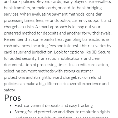
and bank policies. Beyond cards, many players use e-wallets,
bank transfers, prepaid cards, or card-to-bank bridging
services. When evaluating payment methods, consider
processing times, fees, refunds policy, currency support, and
chargeback risks. A smart approach is to map out your
preferred method for deposits and another for withdrawals.
Remember that some banks treat gambling transactions as
cash advances, incurring fees and interest; this risk varies by
card issuer and jurisdiction. Look for options like 3D Secure
for added security, transaction notifications, and clear
documentation of processing times. In a credit card casino,
selecting payment methods with strong customer
protections and straightforward chargeback or refund
policies can make a big difference in overall experience and
safety.
Pros
Fast, convenient deposits and easy tracking
Strong fraud protection and dispute resolution rights