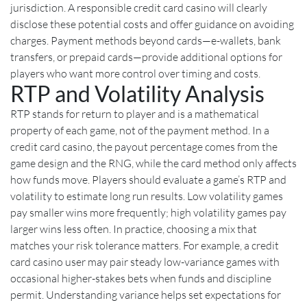
jurisdiction. A responsible credit card casino will clearly
disclose these potential costs and offer guidance on avoiding
charges. Payment methods beyond cards—e-wallets, bank
transfers, or prepaid cards—provide additional options for
players who want more control over timing and costs.
RTP and Volatility Analysis
RTP stands for return to player and is a mathematical
property of each game, not of the payment method. In a
credit card casino, the payout percentage comes from the
game design and the RNG, while the card method only affects
how funds move. Players should evaluate a game’s RTP and
volatility to estimate long run results. Low volatility games
pay smaller wins more frequently; high volatility games pay
larger wins less often. In practice, choosing a mix that
matches your risk tolerance matters. For example, a credit
card casino user may pair steady low-variance games with
occasional higher-stakes bets when funds and discipline
permit. Understanding variance helps set expectations for