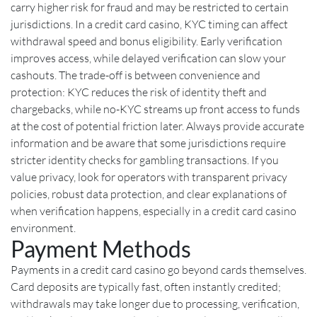
carry higher risk for fraud and may be restricted to certain
jurisdictions. In a credit card casino, KYC timing can affect
withdrawal speed and bonus eligibility. Early verification
improves access, while delayed verification can slow your
cashouts. The trade-off is between convenience and
protection: KYC reduces the risk of identity theft and
chargebacks, while no-KYC streams up front access to funds
at the cost of potential friction later. Always provide accurate
information and be aware that some jurisdictions require
stricter identity checks for gambling transactions. If you
value privacy, look for operators with transparent privacy
policies, robust data protection, and clear explanations of
when verification happens, especially in a credit card casino
environment.
Payment Methods
Payments in a credit card casino go beyond cards themselves.
Card deposits are typically fast, often instantly credited;
withdrawals may take longer due to processing, verification,