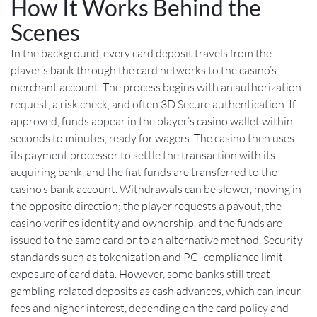
How It Works Behind the
Scenes
In the background, every card deposit travels from the
player’s bank through the card networks to the casino’s
merchant account. The process begins with an authorization
request, a risk check, and often 3D Secure authentication. If
approved, funds appear in the player’s casino wallet within
seconds to minutes, ready for wagers. The casino then uses
its payment processor to settle the transaction with its
acquiring bank, and the fiat funds are transferred to the
casino’s bank account. Withdrawals can be slower, moving in
the opposite direction; the player requests a payout, the
casino verifies identity and ownership, and the funds are
issued to the same card or to an alternative method. Security
standards such as tokenization and PCI compliance limit
exposure of card data. However, some banks still treat
gambling-related deposits as cash advances, which can incur
fees and higher interest, depending on the card policy and