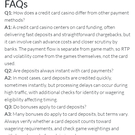
FAQs
Q1:
How does a credit card casino differ from other payment
methods?
A1:
A credit card casino centers on card funding, often
delivering fast deposits and straightforward chargebacks, but
it can involve cash advance costs and closer scrutiny by
banks. The payment flow is separate from game math, so RTP
and volatility come from the games themselves, not the card
used.
Q2:
Are deposits always instant with card payments?
A2:
In most cases, card deposits are credited quickly,
sometimes instantly, but processing delays can occur during
high traffic, with additional checks for identity or wagering
eligibility affecting timing.
Q3:
Do bonuses apply to card deposits?
A3:
Many bonuses do apply to card deposits, but terms vary.
Always verify whether a card deposit counts toward
wagering requirements, and check game weightings and