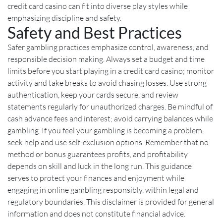
credit card casino can fit into diverse play styles while
emphasizing discipline and safety.
Safety and Best Practices
Safer gambling practices emphasize control, awareness, and
responsible decision making. Always set a budget and time
limits before you start playing in a credit card casino; monitor
activity and take breaks to avoid chasing losses. Use strong
authentication, keep your cards secure, and review
statements regularly for unauthorized charges. Be mindful of
cash advance fees and interest; avoid carrying balances while
gambling. If you feel your gambling is becoming a problem,
seek help and use self-exclusion options. Remember that no
method or bonus guarantees profits, and profitability
depends on skill and luck in the long run. This guidance
serves to protect your finances and enjoyment while
engaging in online gambling responsibly, within legal and
regulatory boundaries. This disclaimer is provided for general
information and does not constitute financial advice.