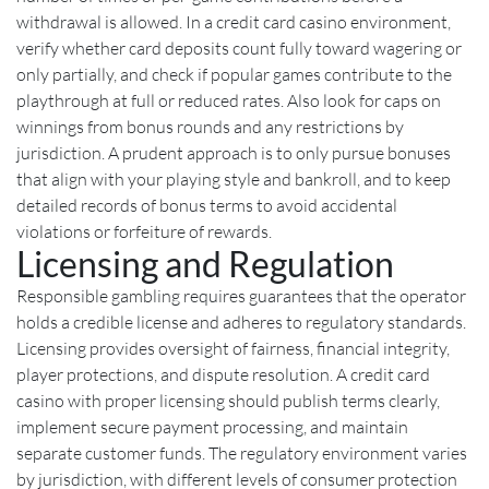
withdrawal is allowed. In a credit card casino environment,
verify whether card deposits count fully toward wagering or
only partially, and check if popular games contribute to the
playthrough at full or reduced rates. Also look for caps on
winnings from bonus rounds and any restrictions by
jurisdiction. A prudent approach is to only pursue bonuses
that align with your playing style and bankroll, and to keep
detailed records of bonus terms to avoid accidental
violations or forfeiture of rewards.
Licensing and Regulation
Responsible gambling requires guarantees that the operator
holds a credible license and adheres to regulatory standards.
Licensing provides oversight of fairness, financial integrity,
player protections, and dispute resolution. A credit card
casino with proper licensing should publish terms clearly,
implement secure payment processing, and maintain
separate customer funds. The regulatory environment varies
by jurisdiction, with different levels of consumer protection