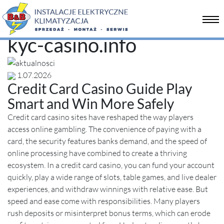
Irish online casino - no-
kyc-casino.info
1.07.2026
Credit Card Casino Guide Play
Smart and Win More Safely
Credit card casino sites have reshaped the way players
access online gambling. The convenience of paying with a
card, the security features banks demand, and the speed of
online processing have combined to create a thriving
ecosystem. In a credit card casino, you can fund your account
quickly, play a wide range of slots, table games, and live dealer
experiences, and withdraw winnings with relative ease. But
speed and ease come with responsibilities. Many players
rush deposits or misinterpret bonus terms, which can erode