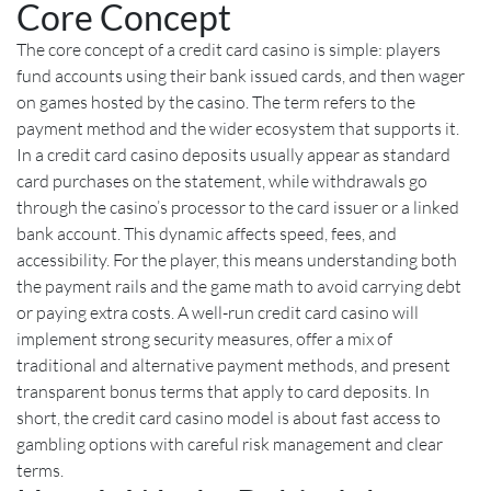
Core Concept
The core concept of a credit card casino is simple: players
fund accounts using their bank issued cards, and then wager
on games hosted by the casino. The term refers to the
payment method and the wider ecosystem that supports it.
In a credit card casino deposits usually appear as standard
card purchases on the statement, while withdrawals go
through the casino’s processor to the card issuer or a linked
bank account. This dynamic affects speed, fees, and
accessibility. For the player, this means understanding both
the payment rails and the game math to avoid carrying debt
or paying extra costs. A well-run credit card casino will
implement strong security measures, offer a mix of
traditional and alternative payment methods, and present
transparent bonus terms that apply to card deposits. In
short, the credit card casino model is about fast access to
gambling options with careful risk management and clear
terms.