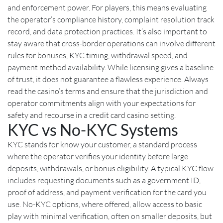
and enforcement power. For players, this means evaluating
the operator’s compliance history, complaint resolution track
record, and data protection practices. It’s also important to
stay aware that cross-border operations can involve different
rules for bonuses, KYC timing, withdrawal speed, and
payment method availability. While licensing gives a baseline
of trust, it does not guarantee a flawless experience. Always
read the casino’s terms and ensure that the jurisdiction and
operator commitments align with your expectations for
safety and recourse in a credit card casino setting.
KYC vs No-KYC Systems
KYC stands for know your customer, a standard process
where the operator verifies your identity before large
deposits, withdrawals, or bonus eligibility. A typical KYC flow
includes requesting documents such as a government ID,
proof of address, and payment verification for the card you
use. No-KYC options, where offered, allow access to basic
play with minimal verification, often on smaller deposits, but