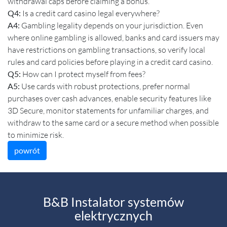
withdrawal caps before claiming a bonus.
Q4:
Is a credit card casino legal everywhere?
A4:
Gambling legality depends on your jurisdiction. Even
where online gambling is allowed, banks and card issuers may
have restrictions on gambling transactions, so verify local
rules and card policies before playing in a credit card casino.
Q5:
How can I protect myself from fees?
A5:
Use cards with robust protections, prefer normal
purchases over cash advances, enable security features like
3D Secure, monitor statements for unfamiliar charges, and
withdraw to the same card or a secure method when possible
to minimize risk.
powrót
B&B Instalator systemów
elektrycznych